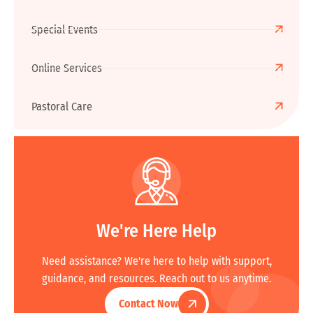
Special Events
Online Services
Pastoral Care
We're Here Help
Need assistance? We're here to help with support,
guidance, and resources. Reach out to us anytime.
Contact Now