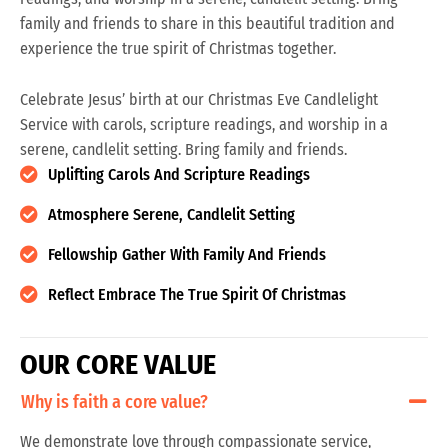
family and friends to share in this beautiful tradition and
experience the true spirit of Christmas together.
Celebrate Jesus’ birth at our Christmas Eve Candlelight
Service with carols, scripture readings, and worship in a
serene, candlelit setting. Bring family and friends.
Uplifting Carols And Scripture Readings
Atmosphere Serene, Candlelit Setting
Fellowship Gather With Family And Friends
Reflect Embrace The True Spirit Of Christmas
O
U
R
C
O
R
E
V
A
L
U
E
Why is faith a core value?
We demonstrate love through compassionate service,