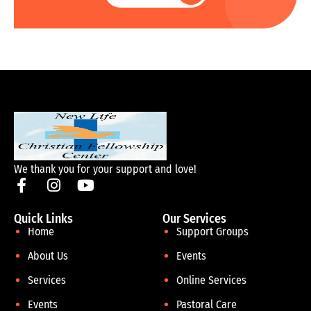
We thank you for your support and love!
Quick Links
Our Services
Home
Support Groups
About Us
Events
Services
Online Services
Events
Pastoral Care