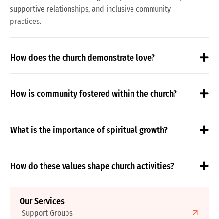
supportive relationships, and inclusive community
practices.
How does the church demonstrate love?
How is community fostered within the church?
What is the importance of spiritual growth?
How do these values shape church activities?
Our Services
Support Groups