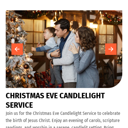
C
H
R
I
S
T
M
A
S
E
V
E
C
A
N
D
L
E
L
I
G
H
T
S
E
R
V
I
C
E
Join us for the Christmas Eve Candlelight Service to celebrate
the birth of Jesus Christ. Enjoy an evening of carols, scripture
readings, and worship in a serene, candlelit setting. Bring