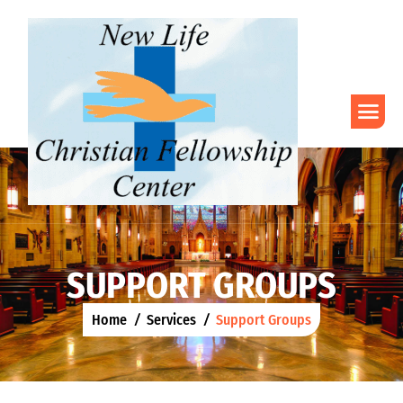
S
U
P
P
O
R
T
G
R
O
U
P
S
Home
Services
Support Groups